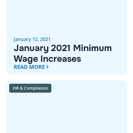
January 12, 2021
January 2021 Minimum
Wage Increases
READ MORE
HR & Compliance