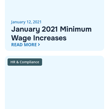
January 12, 2021
January 2021 Minimum
Wage Increases
READ MORE
HR & Compliance