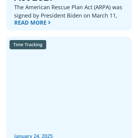
The American Rescue Plan Act (ARPA) was
signed by President Biden on March 11,
READ MORE
Time Tracking
January 24, 2025