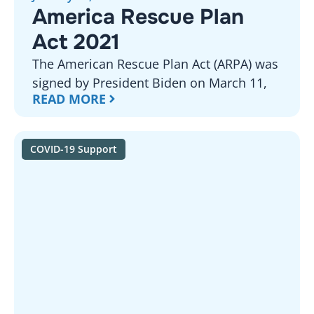
America Rescue Plan
Act 2021
The American Rescue Plan Act (ARPA) was
signed by President Biden on March 11,
READ MORE
COVID-19 Support