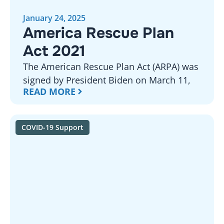
January 24, 2025
America Rescue Plan
Act 2021
The American Rescue Plan Act (ARPA) was
signed by President Biden on March 11,
READ MORE
COVID-19 Support