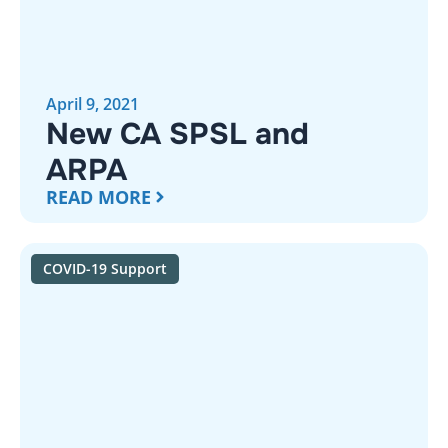
April 9, 2021
New CA SPSL and
ARPA
READ MORE
COVID-19 Support