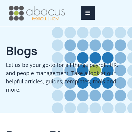
Home
Blogs
Services
Resources
Let us be your go-to for all things payroll, HR,
and people management. Take a look at our
About Us
helpful articles, guides, templates, tools and
more.
FAQ’s
Login