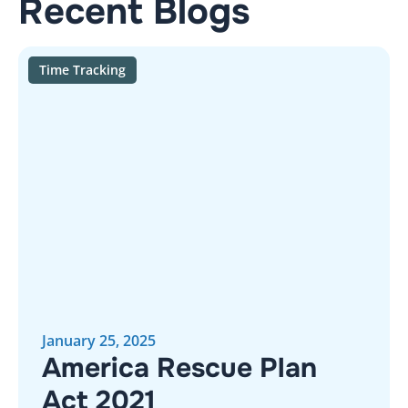
Recent Blogs
Time Tracking
January 25, 2025
America Rescue Plan
Act 2021