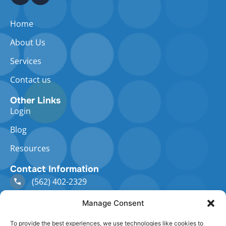
Home
About Us
Services
Contact us
Other Links
Login
Blog
Resources
Contact Information
(562) 402-2329
Manage Consent
staff@abacushcm.com
To provide the best experiences, we use technologies like cookies to