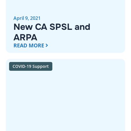
April 9, 2021
New CA SPSL and
ARPA
READ MORE
COVID-19 Support