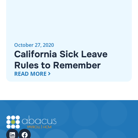
October 27, 2020
California Sick Leave
Rules to Remember
READ MORE