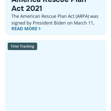
Act 2021
The American Rescue Plan Act (ARPA) was
signed by President Biden on March 11,
READ MORE
Time Tracking