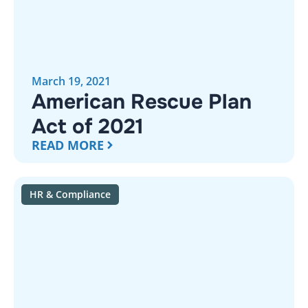
March 19, 2021
American Rescue Plan
Act of 2021
READ MORE
HR & Compliance