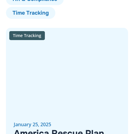
Time Tracking
Time Tracking
January 25, 2025
America Rescue Plan