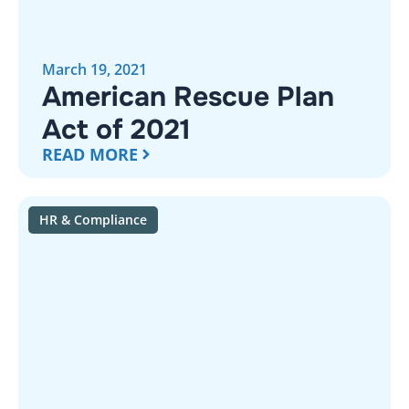
March 19, 2021
American Rescue Plan
Act of 2021
READ MORE
HR & Compliance