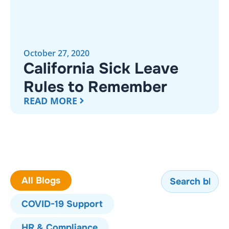
October 27, 2020
California Sick Leave
Rules to Remember
READ MORE
All Blogs
COVID-19 Support
HR & Compliance