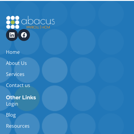
Home
About Us
Services
Contact us
Other Links
Login
Blog
Resources