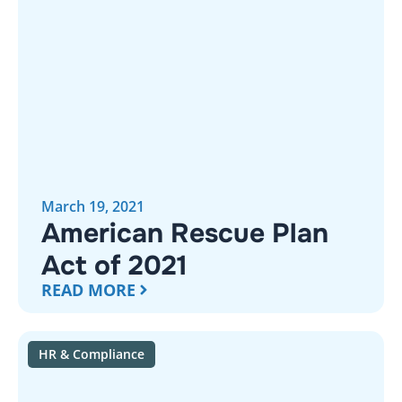
March 19, 2021
American Rescue Plan
Act of 2021
READ MORE
HR & Compliance