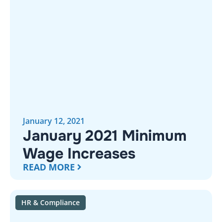
January 12, 2021
January 2021 Minimum
Wage Increases
READ MORE
HR & Compliance