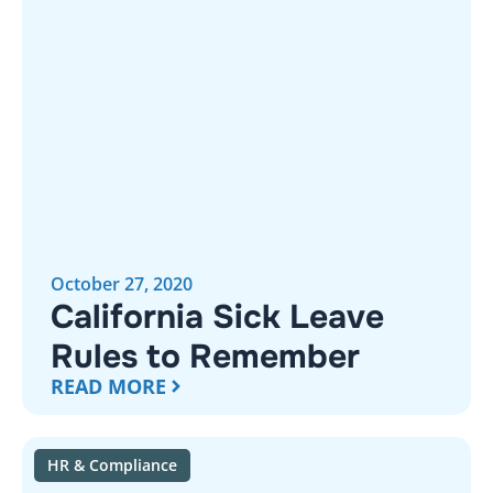
October 27, 2020
California Sick Leave
Rules to Remember
READ MORE
HR & Compliance