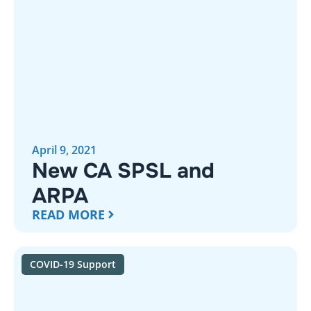
April 9, 2021
New CA SPSL and
ARPA
READ MORE
COVID-19 Support