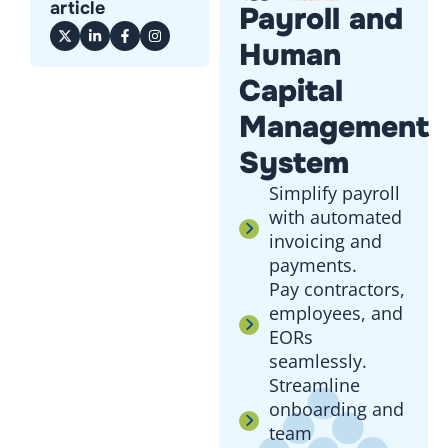
article
Payroll and
Human
Capital
Management
System
Simplify payroll
with automated
invoicing and
payments.
Pay contractors,
employees, and
EORs
seamlessly.
Streamline
onboarding and
team