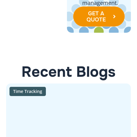
management.
GET A
QUOTE
Recent Blogs
Time Tracking