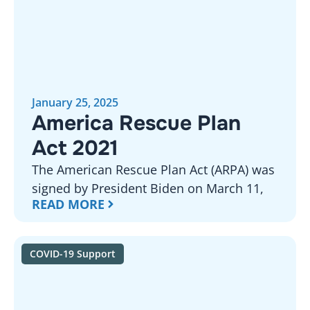
January 25, 2025
America Rescue Plan
Act 2021
The American Rescue Plan Act (ARPA) was
signed by President Biden on March 11,
READ MORE
COVID-19 Support