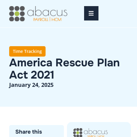
Home
Services
Time Tracking
America Rescue Plan
Resources
Act 2021
About Us
January 24, 2025
FAQ’s
Login
Share this