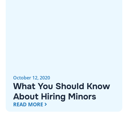
October 12, 2020
What You Should Know
About Hiring Minors
READ MORE