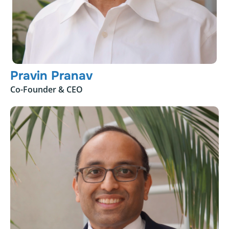
Pravin Pranav
Co-Founder & CEO