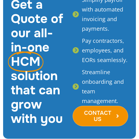
Get a
with automated
Quote of
invoicing and
payments.
our all-
Pay contractors,
in-one
employees, and
HCM
EORs seamlessly.
solution
Streamline
onboarding and
that can
team
grow
management.
CONTACT
with you
US