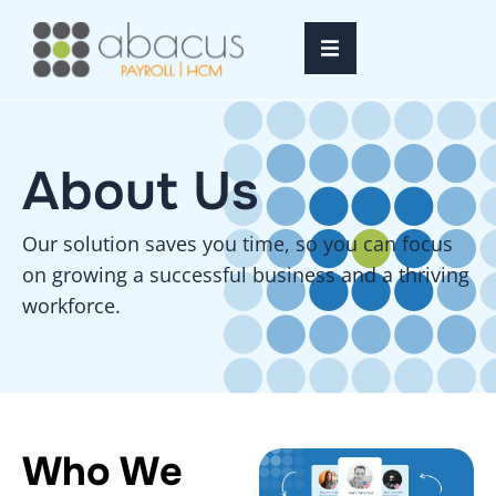
Home
About Us​
Services
Resources
Our solution saves you time, so you can focus
on growing a successful business and a thriving
About Us
workforce.
FAQ’s
Login
Who We