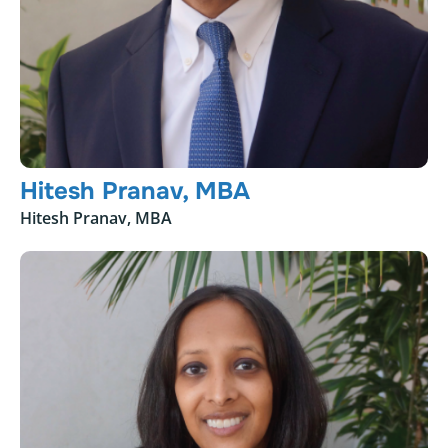
Hitesh Pranav, MBA
Hitesh Pranav, MBA