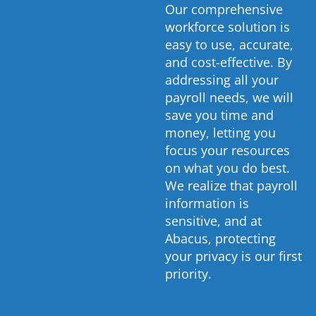
Our comprehensive
workforce solution is
easy to use, accurate,
and cost-effective. By
addressing all your
payroll needs, we will
save you time and
money, letting you
focus your resources
on what you do best.
We realize that payroll
information is
sensitive, and at
Abacus, protecting
your privacy is our first
priority.