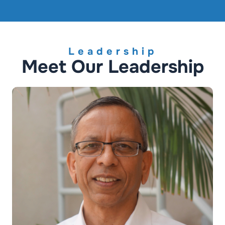
Leadership
Meet Our Leadership