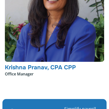
Krishna Pranav, CPA CPP
Office Manager
Simplify payroll