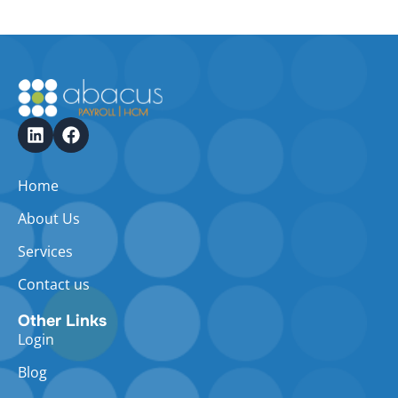
Home
About Us
Services
Contact us
Other Links
Login
Blog