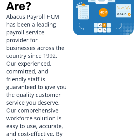
Are?
Abacus Payroll HCM
has been a leading
payroll service
provider for
businesses across the
country since 1992.
Our experienced,
committed, and
friendly staff is
guaranteed to give you
the quality customer
service you deserve.
Our comprehensive
workforce solution is
easy to use, accurate,
and cost-effective. By