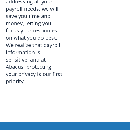
addressing all your
payroll needs, we will
save you time and
money, letting you
focus your resources
on what you do best.
We realize that payroll
information is
sensitive, and at
Abacus, protecting
your privacy is our first
priority.