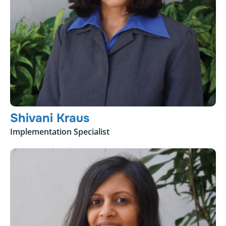
Shivani Kraus
Implementation Specialist