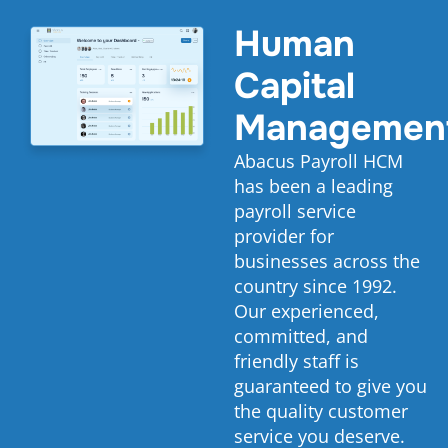
Human
Capital
Managemen
Abacus Payroll HCM
has been a leading
payroll service
provider for
businesses across the
country since 1992.
Our experienced,
committed, and
friendly staff is
guaranteed to give you
the quality customer
service you deserve.