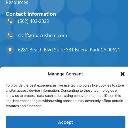
Resources
Contact Information
(562) 402-2329
staff@abacushcm.com
6281 Beach Blvd Suite 331 Buena Park CA 90621
Manage Consent
©Copyright 2026 AbacusHCM. All Rights Reserved.
To provide the best experiences, we use technologies like cookies to store
and/or access device information. Consenting to these technologies will
Privacy policy
Terms of Service
allow us to process data such as browsing behavior or unique IDs on this
site. Not consenting or withdrawing consent, may adversely affect certain
features and functions.
Accept