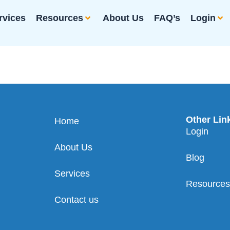
rvices
Resources
About Us
FAQ’s
Login
Other Lin
Home
Login
About Us
Blog
Services
Resource
Contact us