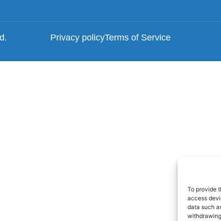
ed.
Privacy policy
Terms of Service
To provide t
access devic
data such as
withdrawing