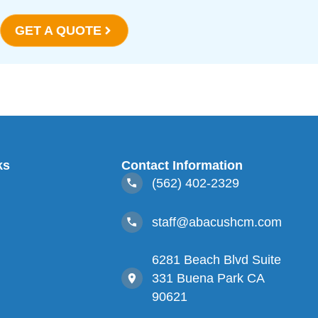
GET A QUOTE
ks
Contact Information
(562) 402-2329
staff@abacushcm.com
s
6281 Beach Blvd Suite
331 Buena Park CA
90621