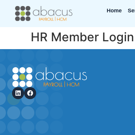
Home
Se
HR Member Login