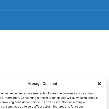
Manage Consent
he best experiences, we use technologies like cookies to store and/or
e information. Consenting to these technologies will allow us to process
 browsing behavior or unique IDs on this site. Not consenting or
 consent, may adversely affect certain features and functions.