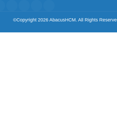
©Copyright 2026 AbacusHCM. All Rights Reserv